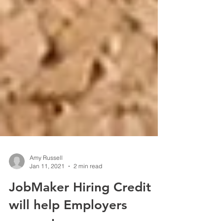
Amy Russell
Jan 11, 2021
2 min read
JobMaker Hiring Credit