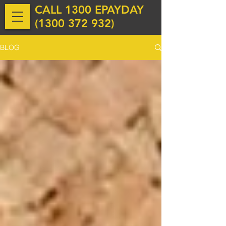
CALL 1300 EPAYDAY
(
1300 372 932
)
BLOG