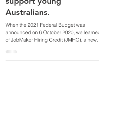
will help Employers
support young
Australians.
When the 2021 Federal Budget was
announced on 6 October 2020, we learned
of JobMaker Hiring Credit (JMHC), a new
Australian Government...