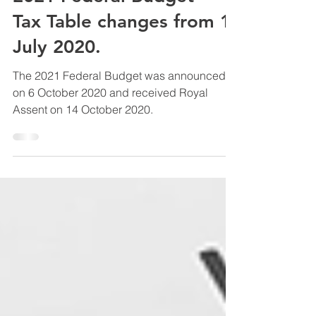
Amy Russell
Oct 21, 2020
2 min read
2021 Federal Budget -
Tax Table changes from 1
July 2020.
The 2021 Federal Budget was announced
on 6 October 2020 and received Royal
Assent on 14 October 2020.