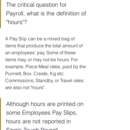
The critical question for 
Payroll, what is the definition of 
"hours"?
A Pay Slip can be a mixed bag of 
items that produce the total amount of 
an employees' pay. Some of these 
items may, or may not be hours. For 
example, Piece Meal rates, paid by the 
Punnett, Box, Create, Kg etc. 
Commissions, Standby, or Travel rates 
are also not "hours".
Although hours are printed on 
some Employees Pay Slips, 
hours are not reported in 
Single Touch Payroll. 