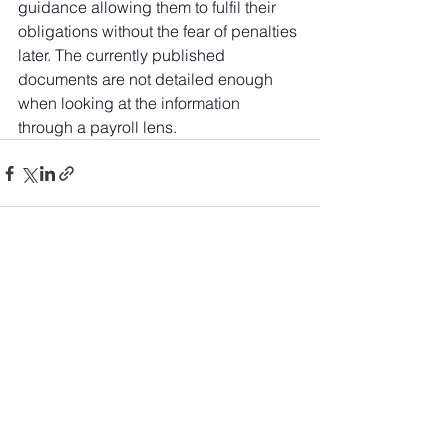
guidance allowing them to fulfil their 
obligations without the fear of penalties 
later. The currently published 
documents are not detailed enough 
when looking at the information 
through a payroll lens.
See All
Recent Posts