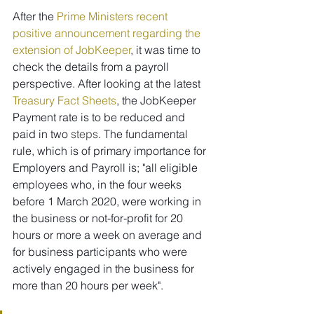
After the 
Prime Ministers recent 
positive announcement regarding the 
extension of JobKeeper
, it was time to 
check the details from a payroll 
perspective. After looking at the latest 
Treasury Fact Sheets
, the JobKeeper 
Payment rate is to be reduced and 
paid in two 
steps
. The fundamental 
rule, which is of primary importance for 
Employers and Payroll is; "all eligible 
employees who, in the four weeks 
before 1 March 2020, were working in 
the business or not-for-profit for 20 
hours or more a week on average and 
for business participants who were 
actively engaged in the business for 
more than 20 hours per week".