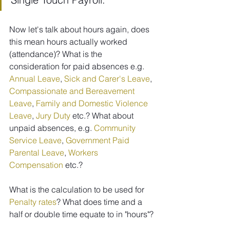
Now let's talk about hours again, does 
this mean hours actually worked 
(attendance)? What is the 
consideration for paid absences e.g. 
Annual Leave
, 
Sick and Carer's Leave
, 
Compassionate and Bereavement 
Leave
, 
Family and Domestic Violence 
Leave
, 
Jury Duty
 etc.? What about 
unpaid absences, e.g. 
Community 
Service Leave
, 
Government Paid 
Parental Leave
, 
Workers 
Compensation
 etc.?
What is the calculation to be used for 
Penalty rates
? What does time and a 
half or double time equate to in "hours"?