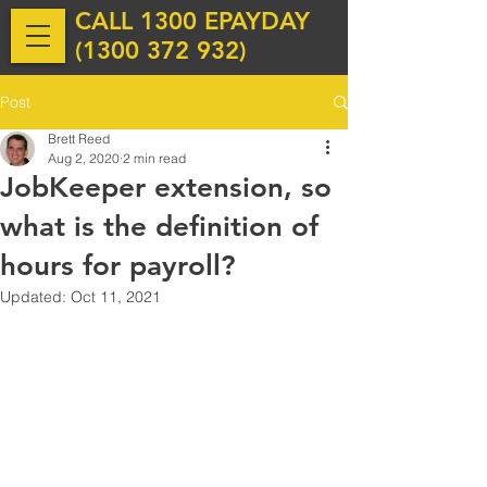
CALL 1300 EPAYDAY
(
1300 372 932
)
Post
Brett Reed
Aug 2, 2020
2 min read
JobKeeper extension, so
what is the definition of
hours for payroll?
Updated:
Oct 11, 2021