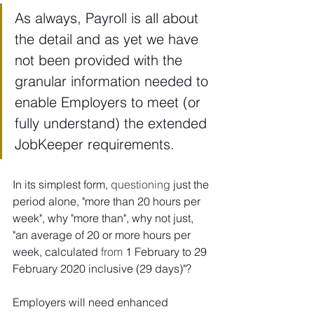
As always, Payroll is all about 
the detail and as yet we have 
not been provided with the 
granular information needed to 
enable Employers to meet (or 
fully understand) the extended 
JobKeeper requirements. 
In its simplest form, 
questioning
 just the 
period alone, "more than 20 hours per 
week", why "more than", why not just, 
"an average of 20 or more hours per 
week, calculated 
from
 1 February to 29 
February 2020 inclusive (29 days)"? 
Employers will need enhanced 